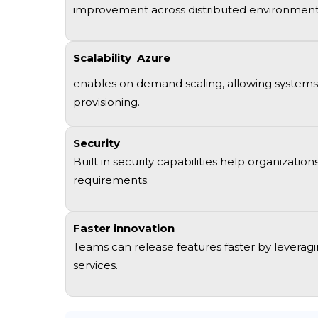
improvement
across distributed environmen
Scalability
Azure
enables on demand scaling, allowing systems 
provisioning
.
Security
Built in security capabilities help organizat
requirements
.
Faster innovation
Teams can release features faster by
leverag
services
.