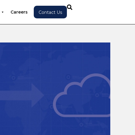
Careers
Contact Us