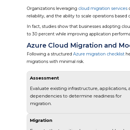
Organizations leveraging
cloud migration services
o
reliability, and the ability to scale operations base
In fact, studies show that businesses adopting clou
to 30 percent while improving application performa
Azure Cloud Migration and Mo
Following a structured
Azure migration checklist
he
migrations with minimal risk.
Assessment
Evaluate existing infrastructure, applications,
dependencies to
determine
readiness for
migration.
Migration