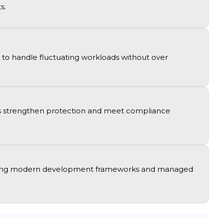
ts
.
to handle fluctuating workloads without over
ions strengthen protection and meet compliance
ing
modern development frameworks and managed