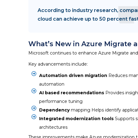
According to industry research, compan
cloud can achieve up to 50 percent fas
What’s New in Azure Migrate 
Microsoft continues to enhance
Azure Migrate
and 
Key advancements include:
Automation driven migration
Reduces manua
automation
AI based recommendations
Provides insigh
performance tuning
Dependency
mapping Helps identify applicat
Integrated modernization tools
Supports s
architectures
These improvements make
Azure modernization t