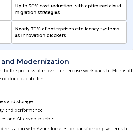
Up to 30% cost reduction with optimized cloud
migration strategies
Nearly 70% of enterprises cite legacy systems
as innovation blockers
n and Modernization
s to the process of moving enterprise workloads to Microsoft
f cloud capabilities.
ines and storage
lity and performance
ics and AI-driven insights
dernization with Azure
focuses on transforming systems to