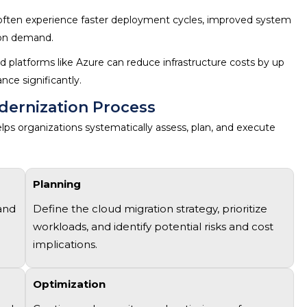
ften experience faster deployment cycles, improved system
d on demand.
d platforms like Azure can reduce infrastructure costs by up
nce significantly.
dernization Process
lps organizations systematically assess, plan, and execute
Planning
 and
Define the
cloud migration strategy
, prioritize
workloads, and
identify
potential risks and cost
implications.
Optimization