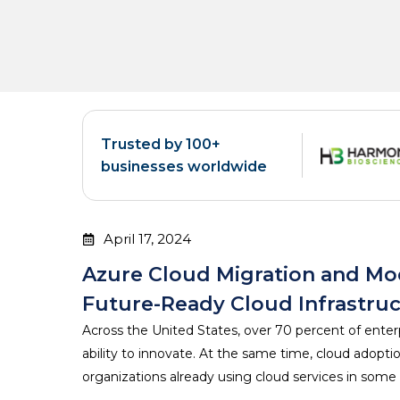
Trusted by 100+
businesses worldwide
April 17, 2024
Azure Cloud Migration and Mod
Future-Ready Cloud Infrastru
Across the United States, over 70 percent of enter
ability to innovate. At the same time, cloud adopt
organizations already using cloud services in some 