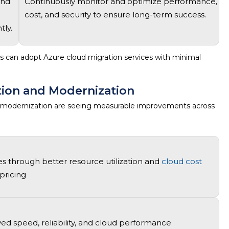
and
Continuously
monitor
and
optimize
performance,
cost, and security to ensure long-term success.
tly.
ns can adopt
Azure cloud migration services
with minimal
tion and Modernization
 modernization
are seeing measurable improvements across
es through better resource
utilization
and
cloud cost
pricing
d speed, reliability, and
cloud performance