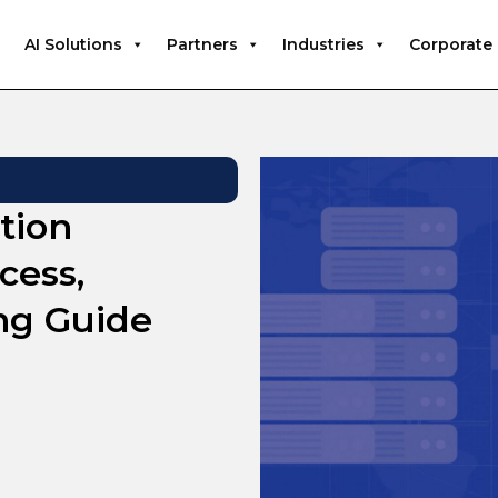
AI Solutions
Partners
Industries
Corporate
tion
cess,
ng Guide