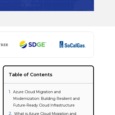
Table of Contents
Azure Cloud Migration and
Modernization: Building Resilient and
Future-Ready Cloud Infrastructure
What is Azure Cloud Migration and