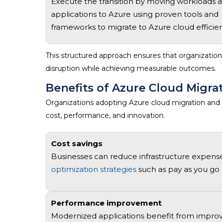
Execute the transition by moving workloads 
applications to Azure using proven tools and
frameworks to
migrate to Azure cloud
efficien
This structured approach ensures that organizatio
disruption while achieving measurable outcomes.
Benefits of Azure Cloud Migra
Organizations adopting
Azure cloud migration and
cost, performance, and innovation.
Cost savings
Businesses can reduce infrastructure expens
optimization strategies
such as pay as you go 
Performance improvement
Modernized applications
benefit
from improve