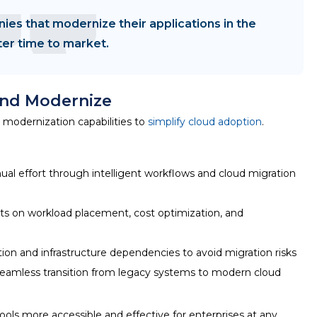
ies that modernize their applications in the
ter time to market.
and Modernize
modernization capabilities to
simplify cloud adoption
.
l effort through intelligent workflows and cloud migration
ts on workload placement, cost optimization, and
ion and infrastructure dependencies to avoid migration risks
eamless transition from legacy systems to modern cloud
ools
more accessible and effective for enterprises at any