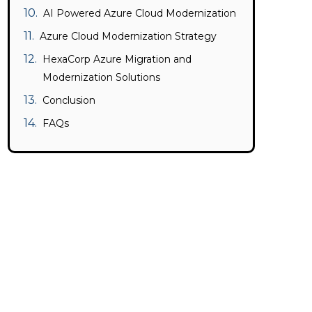
AI Powered Azure Cloud Modernization
Azure Cloud Modernization Strategy
HexaCorp Azure Migration and
Modernization Solutions
Conclusion
FAQs