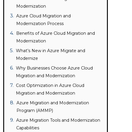
Modernization
Azure Cloud Migration and
Modernization Process
Benefits of Azure Cloud Migration and
Modernization
What’s New in Azure Migrate and
Modernize
Why Businesses Choose Azure Cloud
Migration and Modernization
Cost Optimization in Azure Cloud
Migration and Modernization
Azure Migration and Modernization
Program (AMMP)
Azure Migration Tools and Modernization
Capabilities