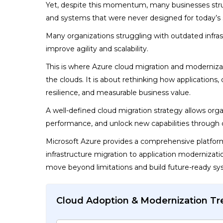
Yet, despite this momentum, many businesses strugg
and systems that were never designed for today’s 
Many organizations struggling with outdated infra
improve agility and scalability.
This is where
Azure cloud migration and modernizati
the clouds. It is about rethinking how applications, 
resilience, and measurable business value.
A well-defined cloud migration strategy allows org
performance, and unlock new capabilities through 
Microsoft Azure provides a comprehensive platform
infrastructure migration to application modernizati
move beyond limitations and build future-ready sy
Cloud Adoption & Modernization T