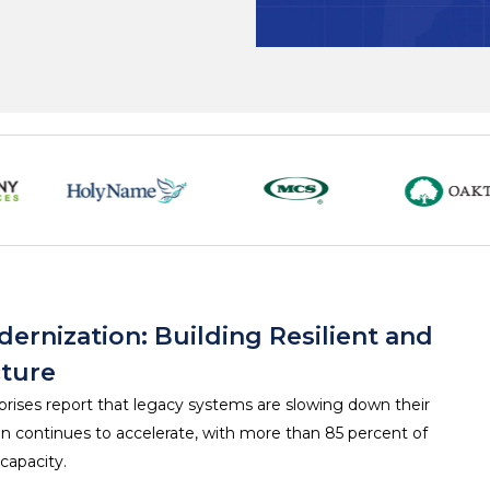
ernization: Building Resilient and
cture
prises report that legacy systems are slowing down their
ion continues to accelerate, with more than 85 percent of
capacity.