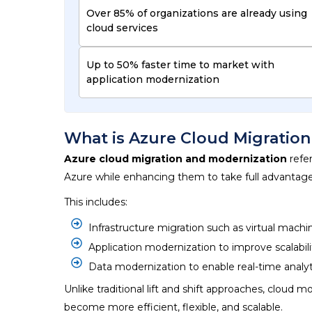
Over 85% of organizations are already using
cloud services
Up to 50% faster time to market with
application modernization
What is Azure Cloud Migratio
Azure cloud migration and modernization
refer
Azure while enhancing them to take full advantage o
This includes:
Infrastructure migration such as virtual mach
Application modernization to improve scalabi
Data modernization to enable real-time analyt
Unlike traditional lift and shift approaches,
cloud mo
become more efficient, flexible, and scalable.