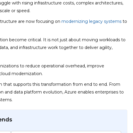
le with rising infrastructure costs, complex architectures,
scale or speed.
structure are now focusing on
modernizing legacy systems
to
on become critical. It is not just about moving workloads to
data, and infrastructure work together to deliver agility,
anizations to reduce operational overhead, improve
cloud modernization.
 that supports this transformation from end to end. From
on and data platform evolution, Azure enables enterprises to
stems.
rends