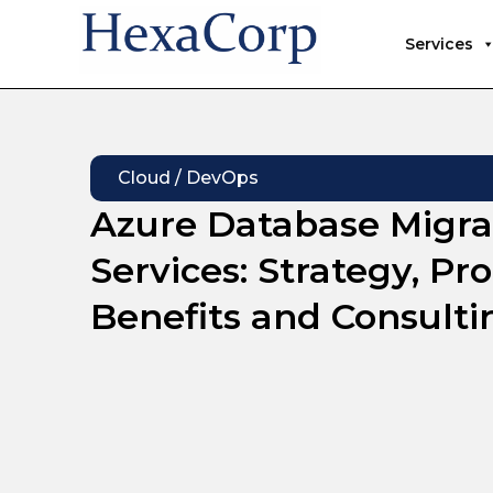
Services
Cloud / DevOps
Azure Database Migra
Services: Strategy, Pro
Benefits and Consulti