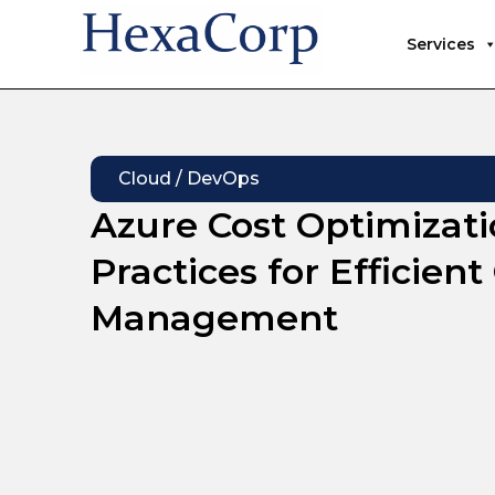
Services
Cloud / DevOps
Azure Cost Optimizati
Practices for Efficien
Management