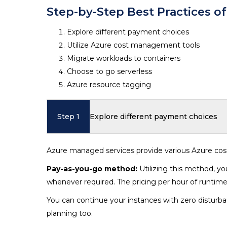
Step-by-Step Best Practices o
Explore different payment choices
Utilize Azure cost management tools
Migrate workloads to containers
Choose to go serverless
Azure resource tagging
Step 1
Explore different payment choices
Azure managed services provide various Azure cos
Pay-as-you-go method:
Utilizing this method, y
whenever required. The pricing per hour of runtime
You can continue your instances with zero disturba
planning too.