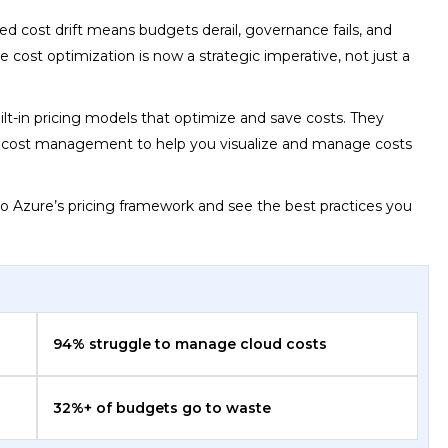
ed cost drift means budgets derail, governance fails, and
 cost optimization is now a strategic imperative, not just a
ilt-in pricing models that optimize and save costs. They
re cost management to help you visualize and manage costs
to Azure’s pricing framework and see the best practices you
94% struggle to manage cloud costs
32%+ of budgets go to waste