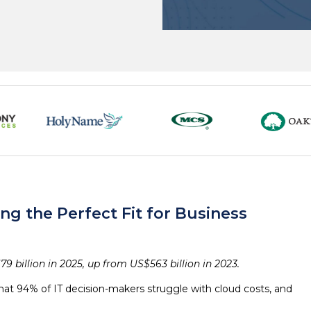
g the Perfect Fit for Business
9 billion in 2025, up from US$563 billion in 2023.
that 94% of IT decision-makers struggle with cloud costs, and
.