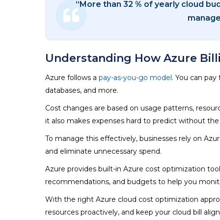
“More than 32 % of yearly cloud bu
managem
Understanding How Azure Bill
Azure follows a
pay-as-you-go model
. You can pay
databases, and more.
Cost changes are based on usage patterns, resource si
it also makes expenses hard to predict without the 
To manage this effectively, businesses rely on Azu
and eliminate unnecessary spend.
Azure provides built-in Azure cost optimization to
recommendations, and budgets to help you monitor 
With the right Azure cloud cost optimization app
resources proactively, and keep your cloud bill alig