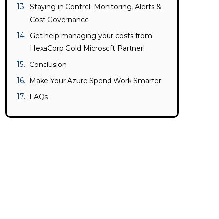
Staying in Control: Monitoring, Alerts &
Cost Governance
Get help managing your costs from
HexaCorp Gold Microsoft Partner!
Conclusion
Make Your Azure Spend Work Smarter
FAQs