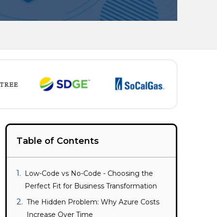
Table of Contents
Low-Code vs No-Code - Choosing the
Perfect Fit for Business Transformation
The Hidden Problem: Why Azure Costs
Increase Over Time