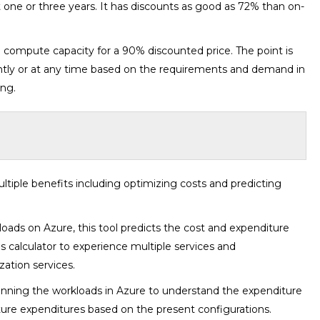
t one or three years. It has discounts as good as 72% than on-
re compute capacity for a 90% discounted price. The point is
antly or at any time based on the requirements and demand in
ing.
iple benefits including optimizing costs and predicting
loads on Azure, this tool predicts the cost and expenditure
is calculator to experience multiple services and
zation services.
 running the workloads in Azure to understand the expenditure
future expenditures based on the present configurations.