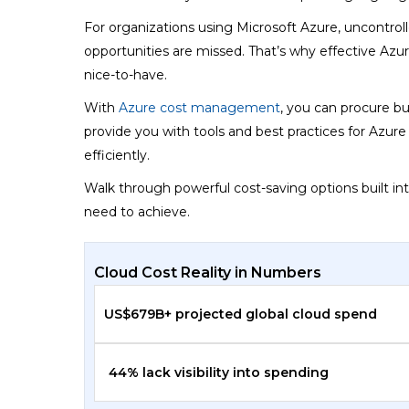
For organizations using Microsoft Azure, uncontroll
opportunities are missed. That’s why effective Azure
nice-to-have.
With
Azure cost management
, you can procure bu
provide you with tools and best practices for Azu
efficiently.
Walk through powerful cost-saving options built in
need to achieve.
Cloud Cost Reality in Numbers
US$679B+ projected global cloud spend
44% lack visibility into spending