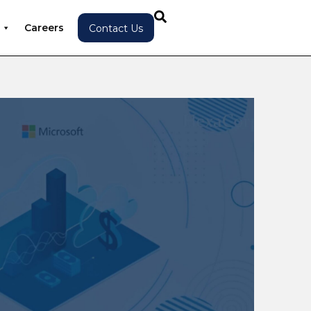
Careers
Contact Us