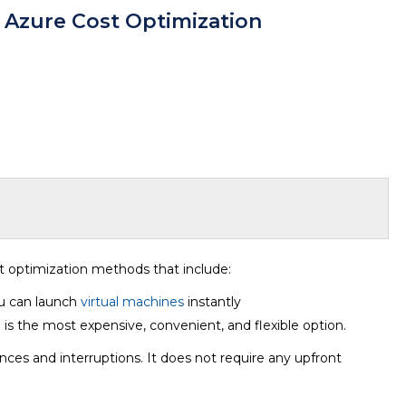
f Azure Cost Optimization
t optimization methods that include:
ou can launch
virtual machines
instantly
 is the most expensive, convenient, and flexible option.
nces and interruptions. It does not require any upfront