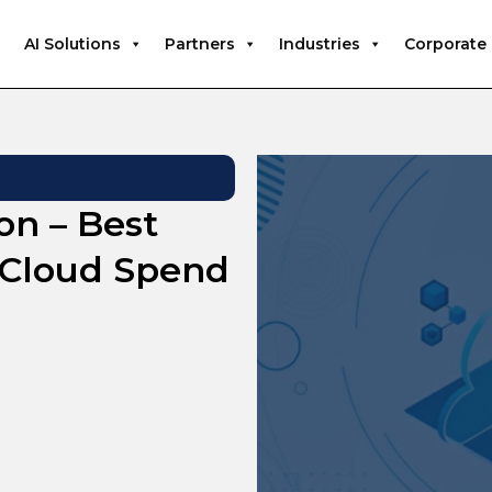
AI Solutions
Partners
Industries
Corporate
on – Best
t Cloud Spend