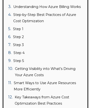
Understanding How Azure Billing Works
Step-by-Step Best Practices of Azure
Cost Optimization
Step 1
Step 2
Step 3
Step 4
Step 5
Getting Visibility into What’s Driving
Your Azure Costs
Smart Ways to Use Azure Resources
More Efficiently
Key Takeaways from Azure Cost
Optimization Best Practices