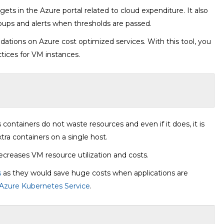
ets in the Azure portal related to cloud expenditure. It also
oups and alerts when thresholds are passed.
tions on Azure cost optimized services. With this tool, you
ctices for VM instances.
 containers do not waste resources and even if it does, it is
tra containers on a single host.
decreases VM resource utilization and costs.
s
as they would save huge costs when applications are
Azure Kubernetes Service
.