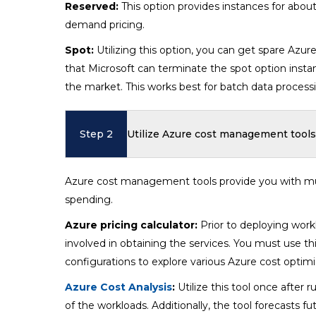
Reserved:
This option provides instances for abou
demand pricing.
Spot:
Utilizing this option, you can get spare Azu
that Microsoft can terminate the spot option inst
the market. This works best for batch data process
Step 2
Utilize Azure cost management tools
Azure cost management tools provide you with mult
spending.
Azure pricing calculator:
Prior to deploying work
involved in obtaining the services. You must use th
configurations to explore various Azure cost optimi
Azure Cost Analysis
:
Utilize this tool once after
of the workloads. Additionally, the tool forecasts 