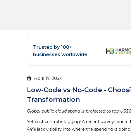
Trusted by 100+
businesses worldwide
April 17, 2024
Low-Code vs No-Code - Choosin
Transformation
Global public cloud spend is projected to top US$67
Yet cost control is lagging! A recent survey found 
44% lack visibility into where the spending is going