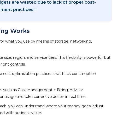
dgets are wasted due to lack of proper cost-
ent practices.”
ing Works
 for what you use by means of storage, networking,
ze, region, and service tiers. This flexibility is powerful, but
right controls.
re cost optimization practices that track consumption
ols such as Cost Management + Billing, Advisor
usage and take corrective action in real time.
roach, you can understand where your money goes, adjust
ned with business value.