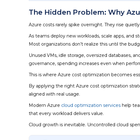
The Hidden Problem: Why Azur
Azure costs rarely spike overnight. They rise quietl
As teams deploy new workloads, scale apps, and store
Most organizations don’t realize this until the budge
Unused VMs, idle storage, oversized databases, and
governance, spending increases even when perfo
This is where Azure cost optimization becomes esse
By applying the right Azure cost optimization strat
aligned with real usage.
Modern Azure
cloud optimization services
help tea
that every workload delivers value.
Cloud growth is inevitable. Uncontrolled cloud spe