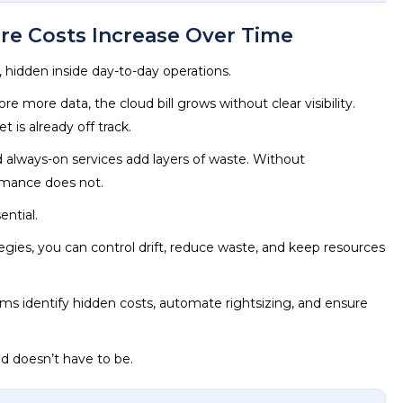
e Costs Increase Over Time
y, hidden inside day-to-day operations.
 more data, the cloud bill grows without clear visibility.
t is already off track.
 always-on services add layers of waste. Without
rmance does not.
ntial.
egies, you can control drift, reduce waste, and keep resources
ms identify hidden costs, automate rightsizing, and ensure
nd doesn’t have to be.