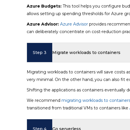
Azure Budgets:
This tool helps you configure budg
allows setting up spending thresholds for Azure gr
Azure Advisor:
Azure Advisor
provides recommenda
can deliberately concentrate on cost-reduction pra
Step 3
Migrate workloads to containers
Migrating workloads to containers will save costs as
very minimal. On the other hand, you can also fit ex
Shifting the applications as containers eventually 
We recommend
migrating workloads to container
transitioned from traditional VMs to containers like
Step 4
Go serverless