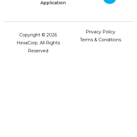
Application
Privacy Policy
Copyright © 2026
Terms & Conditions
HexaCorp. All Rights
Reserved