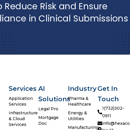
Services
AI
Industry
Get In
Solutions
Touch
Application
Pharma &
Services
Healthcare
1(732)302-
Legal Pro
Infrastructure
Energy &
0911
Mortgage
& Cloud
Utilities
Doc
info@hexaco
Services
Manufacturing