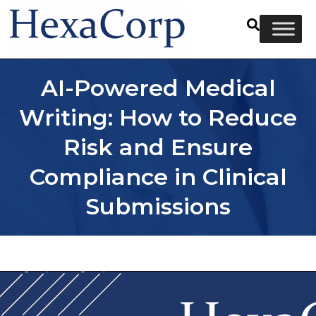
AI-Powered Medical
Writing: How to Reduce
Risk and Ensure
Compliance in Clinical
Submissions