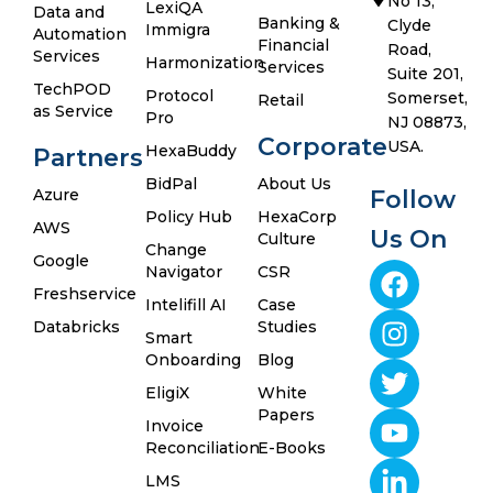
No 13,
LexiQA
Data and
Banking &
Clyde
Immigra
Automation
Financial
Road,
Services
Harmonization
Services
Suite 201,
TechPOD
Protocol
Somerset,
Retail
as Service
Pro
NJ 08873,
Corporate
USA.
HexaBuddy
Partners
BidPal
About Us
Azure
Follow
Policy Hub
HexaCorp
AWS
Us On
Culture
Change
Google
Navigator
CSR
Freshservice
Intelifill AI
Case
Databricks
Studies
Smart
Onboarding
Blog
EligiX
White
Papers
Invoice
Reconciliation
E-Books
LMS