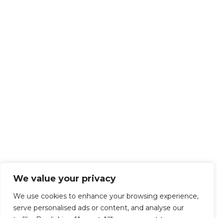
We value your privacy
We use cookies to enhance your browsing experience,
serve personalised ads or content, and analyse our