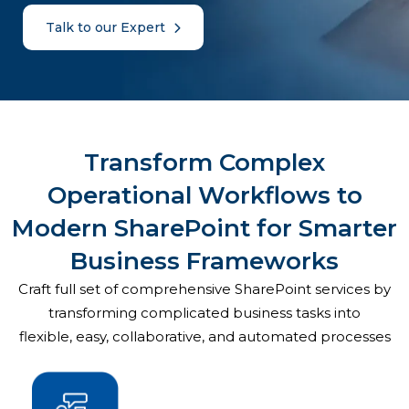
Talk to our Expert
Transform Complex
Operational Workflows to
Modern SharePoint for Smarter
Business Frameworks
Craft full set of comprehensive SharePoint services by
transforming complicated business tasks into
flexible, easy, collaborative, and automated processes