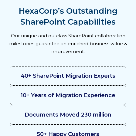
HexaCorp’s Outstanding
SharePoint Capabilities
Our unique and outclass SharePoint collaboration
milestones guarantee an enriched business value &
improvement.
40+ SharePoint Migration Experts
10+ Years of Migration Experience
Documents Moved 230 million
50+ Happy Customers