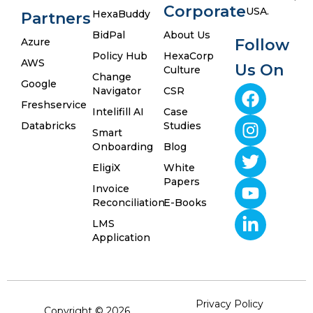
Corporate
USA.
HexaBuddy
Partners
BidPal
About Us
Azure
Follow
Policy Hub
HexaCorp
AWS
Us On
Culture
Change
Google
Navigator
CSR
Freshservice
Intelifill AI
Case
Databricks
Studies
Smart
Onboarding
Blog
EligiX
White
Papers
Invoice
Reconciliation
E-Books
LMS
Application
Privacy Policy
Copyright © 2026