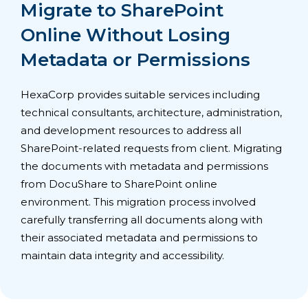
Migrate to SharePoint
Online Without Losing
Metadata or Permissions
HexaCorp provides suitable services including
technical consultants, architecture, administration,
and development resources to address all
SharePoint-related requests from client. Migrating
the documents with metadata and permissions
from DocuShare to SharePoint online
environment. This migration process involved
carefully transferring all documents along with
their associated metadata and permissions to
maintain data integrity and accessibility.