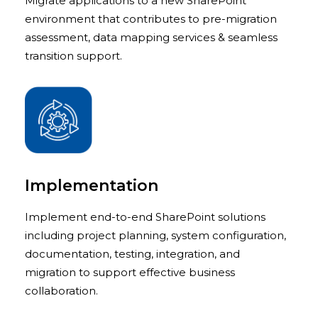
Migrate applications to a new SharePoint
environment that contributes to pre-migration
assessment, data mapping services & seamless
transition support.
Implementation
Implement end-to-end SharePoint solutions
including project planning, system configuration,
documentation, testing, integration, and
migration to support effective business
collaboration.