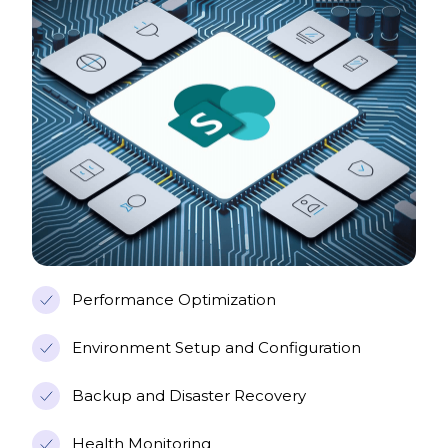
Performance Optimization
Environment Setup and Configuration
Backup and Disaster Recovery
Health Monitoring