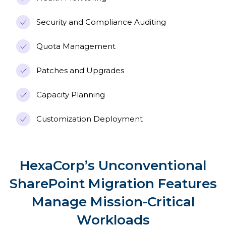
Security and Compliance Auditing
Quota Management
Patches and Upgrades
Capacity Planning
Customization Deployment
HexaCorp’s Unconventional
SharePoint Migration Features
Manage Mission-Critical
Workloads