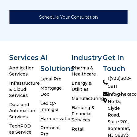
Services
AI
Industry
Get In
Solutions
Touch
Application
Pharma &
Services
Healthcare
1(732)302-
Legal Pro
Infrastructure
Energy &
0911
Mortgage
& Cloud
Utilities
Doc
info@hexaco
Services
Manufacturing
No 13,
LexiQA
Data and
Banking &
Clyde
Immigra
Automation
Financial
Road,
Services
Harmonization
Services
Suite 201,
TechPOD
Protocol
Somerset,
Retail
as Service
Pro
NJ 08873,