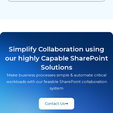
Simplify Collaboration using
our highly Capable SharePoint
Solutions
Make business processes simple & automate critical
workloads with our feasible SharePoint collaboration
system
Contact Us