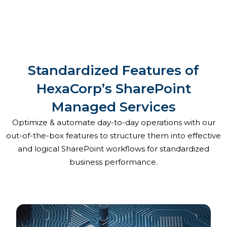
Standardized Features of
HexaCorp’s SharePoint
Managed Services
Optimize & automate day-to-day operations with our
out-of-the-box features to structure them into effective
and logical SharePoint workflows for standardized
business performance.