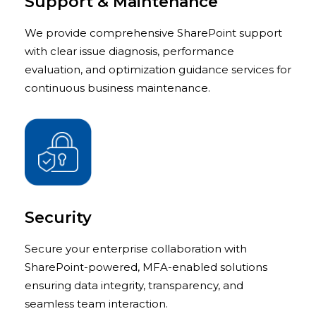
Support & Maintenance
We provide comprehensive SharePoint support
with clear issue diagnosis, performance
evaluation, and optimization guidance services for
continuous business maintenance.
Security
Secure your enterprise collaboration with
SharePoint-powered, MFA-enabled solutions
ensuring data integrity, transparency, and
seamless team interaction.