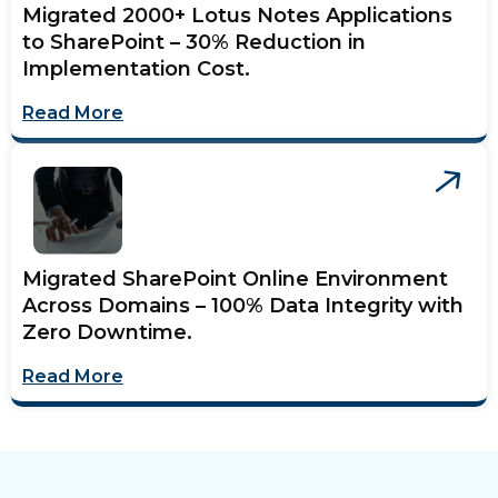
Migrated 2000+ Lotus Notes Applications
to SharePoint – 30% Reduction in
Implementation Cost.
Read More
Migrated SharePoint Online Environment
Across Domains – 100% Data Integrity with
Zero Downtime.
Read More