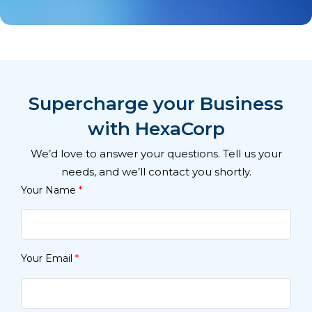
Supercharge your Business
with HexaCorp
We’d love to answer your questions. Tell us your
needs, and we’ll contact you shortly.
Your Name
*
Your Email
*