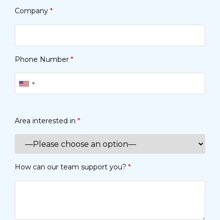
Company
*
Phone Number
*
Area interested in
*
How can our team support you?
*