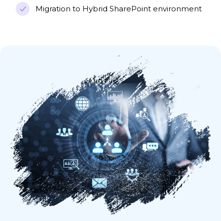
Migration to Hybrid SharePoint environment