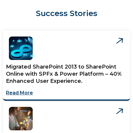
Success Stories
Migrated SharePoint 2013 to SharePoint
Online with SPFx & Power Platform – 40%
Enhanced User Experience.
Read More