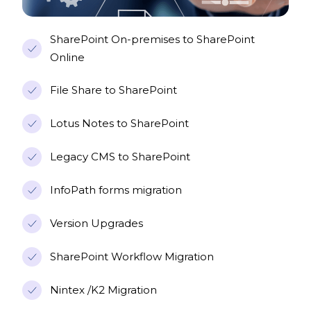
SharePoint On-premises to SharePoint
Online
File Share to SharePoint
Lotus Notes to SharePoint
Legacy CMS to SharePoint
InfoPath forms migration
Version Upgrades
SharePoint Workflow Migration
Nintex /K2 Migration