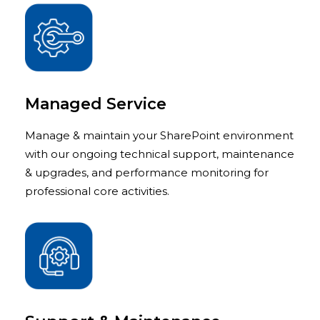
Managed Service
Manage & maintain your SharePoint environment
with our ongoing technical support, maintenance
& upgrades, and performance monitoring for
professional core activities.