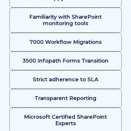
Familiarity with SharePoint
monitoring tools
7000 Workflow Migrations
3500 Infopath Forms Transition
Strict adherence to SLA
Transparent Reporting
Microsoft Certified SharePoint
Experts