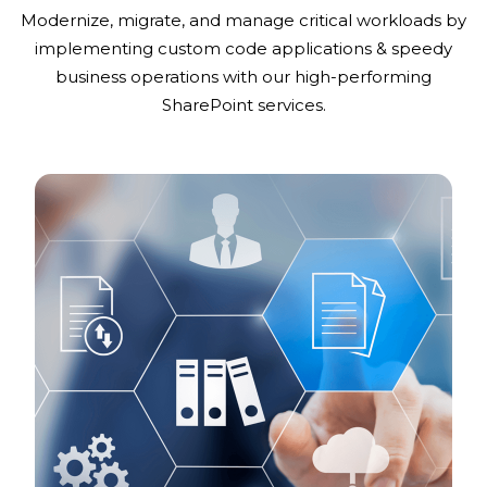
Modernize, migrate, and manage critical workloads by
implementing custom code applications & speedy
business operations with our high-performing
SharePoint services.