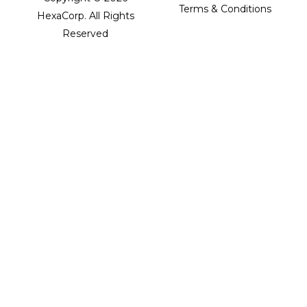
Terms & Conditions
HexaCorp. All Rights
Reserved