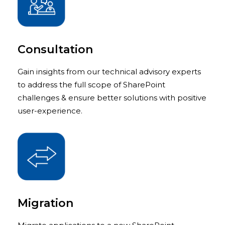
Consultation
Gain insights from our technical advisory experts
to address the full scope of SharePoint
challenges & ensure better solutions with positive
user-experience.
Migration