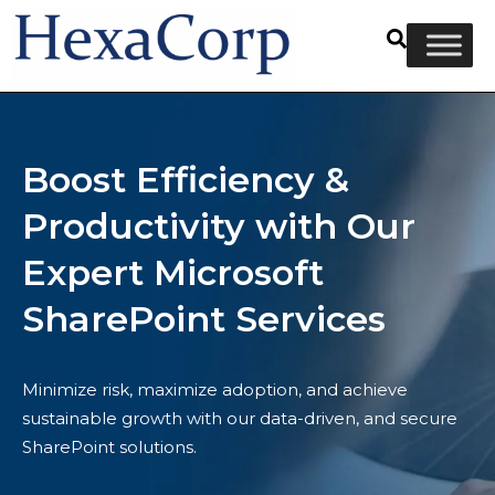
Boost Efficiency &
Productivity with Our
Expert Microsoft
SharePoint Services
Minimize risk, maximize adoption, and achieve
sustainable growth with our data-driven, and secure
SharePoint solutions.