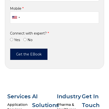
Mobile
*
Connect with expert?
*
Yes
No
Services
AI
Industry
Get In
Solutions
Touch
Application
Pharma &