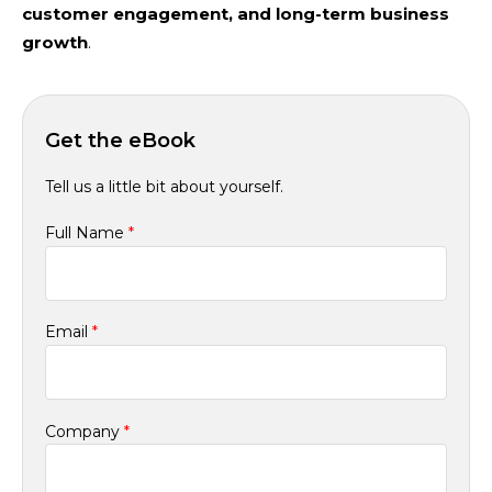
customer engagement, and long-term business
growth
.
Get the eBook
Tell us a little bit about yourself.
Full Name
*
Email
*
Company
*