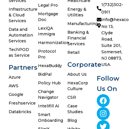
Services
Healthcare
1(732)302-
Legal Pro
Infrastructure
Energy &
0911
Mortgage
& Cloud
Utilities
Doc
info@hexaco
Services
Manufacturing
No 13,
LexiQA
Data and
Banking &
Clyde
Immigra
Automation
Financial
Road,
Services
Harmonization
Services
Suite 201,
TechPOD
Protocol
Somerset,
Retail
as Service
Pro
NJ 08873,
Corporate
USA.
HexaBuddy
Partners
BidPal
About Us
Azure
Follow
Policy Hub
HexaCorp
AWS
Us On
Culture
Change
Google
Navigator
CSR
Freshservice
Intelifill AI
Case
Databricks
Studies
Smart
Onboarding
Blog
EligiX
White