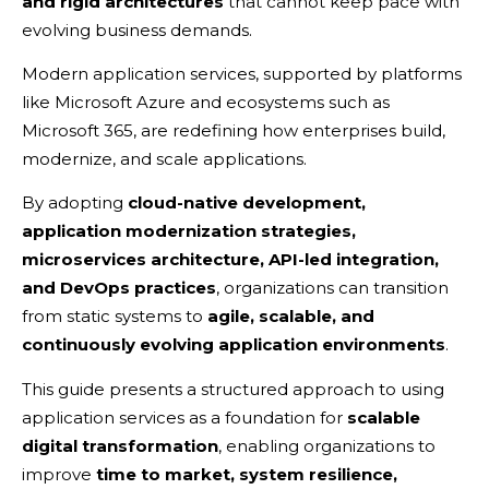
and rigid architectures
that cannot keep pace with
evolving business demands.
Modern application services, supported by platforms
like Microsoft Azure and ecosystems such as
Microsoft 365, are redefining how enterprises build,
modernize, and scale applications.
By adopting
cloud-native development,
application modernization strategies,
microservices architecture, API-led integration,
and DevOps practices
, organizations can transition
from static systems to
agile, scalable, and
continuously evolving application environments
.
This guide presents a structured approach to using
application services as a foundation for
scalable
digital transformation
, enabling organizations to
improve
time to market, system resilience,