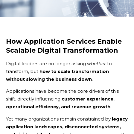
How Application Services Enable
Scalable Digital Transformation
Digital leaders are no longer asking
whether
to
transform, but
how to scale transformation
without slowing the business down
.
Applications have become the core drivers of this
shift, directly influencing
customer experience,
operational efficiency, and revenue growth
.
Yet many organizations remain constrained by
legacy
application landscapes, disconnected systems,