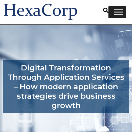
Digital Transformation
Through Application Services
– How modern application
strategies drive business
growth