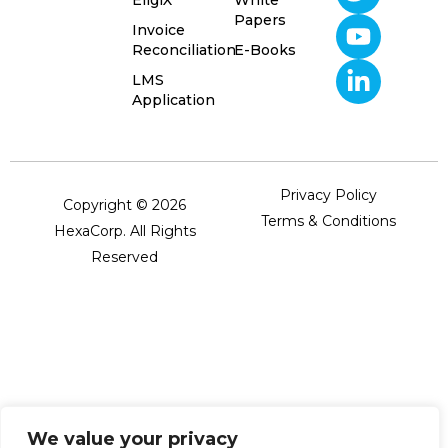
Papers
Invoice
Reconciliation
E-Books
LMS
Application
Privacy Policy
Copyright © 2026
Terms & Conditions
HexaCorp. All Rights
Reserved
We value your privacy