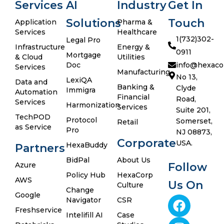
Services
AI
Industry
Get In
Solutions
Touch
Application
Pharma &
Services
Healthcare
1(732)302-
Legal Pro
Infrastructure
Energy &
0911
Mortgage
& Cloud
Utilities
Doc
info@hexaco
Services
Manufacturing
No 13,
LexiQA
Data and
Banking &
Clyde
Immigra
Automation
Financial
Road,
Services
Harmonization
Services
Suite 201,
TechPOD
Protocol
Somerset,
Retail
as Service
Pro
NJ 08873,
Corporate
USA.
HexaBuddy
Partners
BidPal
About Us
Azure
Follow
Policy Hub
HexaCorp
AWS
Us On
Culture
Change
Google
Navigator
CSR
Freshservice
Intelifill AI
Case