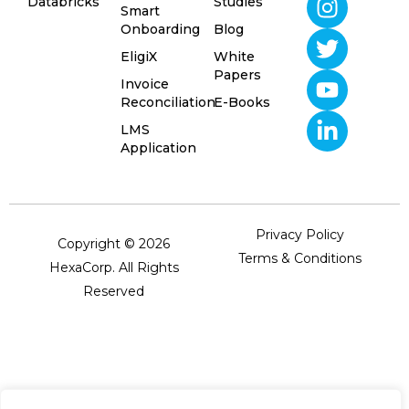
Databricks
Studies
Smart
Onboarding
Blog
EligiX
White
Papers
Invoice
Reconciliation
E-Books
LMS
Application
Privacy Policy
Copyright © 2026
Terms & Conditions
HexaCorp. All Rights
Reserved