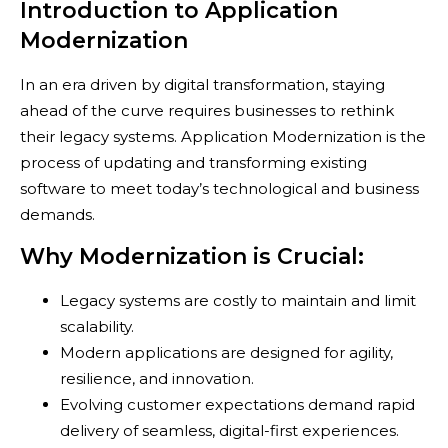
Introduction to Application
Modernization
In an era driven by digital transformation, staying
ahead of the curve requires businesses to rethink
their legacy systems. Application Modernization is the
process of updating and transforming existing
software to meet today’s technological and business
demands.
Why Modernization is Crucial:
Legacy systems are costly to maintain and limit
scalability.
Modern applications are designed for agility,
resilience, and innovation.
Evolving customer expectations demand rapid
delivery of seamless, digital-first experiences.