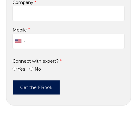
Company
*
Mobile
*
Connect with expert?
*
Yes
No