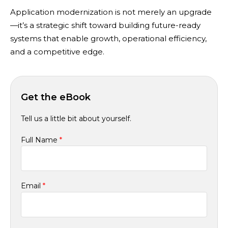
Application modernization is not merely an upgrade
—it’s a strategic shift toward building future-ready
systems that enable growth, operational efficiency,
and a competitive edge.
Get the eBook
Tell us a little bit about yourself.
Full Name
*
Email
*