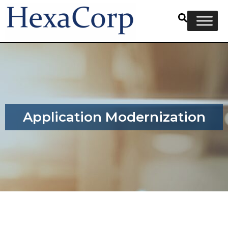
Application Modernization