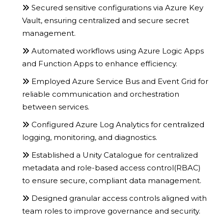
Secured sensitive configurations via Azure Key
Vault, ensuring centralized and secure secret
management.
Automated workflows using Azure Logic Apps
and Function Apps to enhance efficiency.
Employed Azure Service Bus and Event Grid for
reliable communication and orchestration
between services.
Configured Azure Log Analytics for centralized
logging, monitoring, and diagnostics.
Established a Unity Catalogue for centralized
metadata and role-based access control(RBAC)
to ensure secure, compliant data management.
Designed granular access controls aligned with
team roles to improve governance and security.