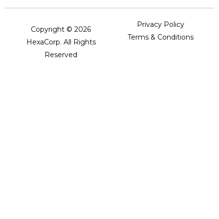
Privacy Policy
Copyright © 2026
Terms & Conditions
HexaCorp. All Rights
Reserved