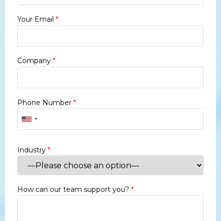
Your Email
*
Company
*
Phone Number
*
Industry
*
How can our team support you?
*