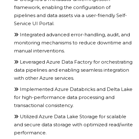
framework, enabling the configuration of
pipelines and data assets via a user-friendly Self-
Service UI Portal.
Integrated advanced error-handling, audit, and
monitoring mechanisms to reduce downtime and
manual interventions.
Leveraged Azure Data Factory for orchestrating
data pipelines and enabling seamless integration
with other Azure services.
Implemented Azure Databricks and Delta Lake
for high-performance data processing and
transactional consistency.
Utilized Azure Data Lake Storage for scalable
and secure data storage with optimized read/write
performance.