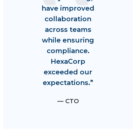
have improved
collaboration
across teams
while ensuring
compliance.
HexaCorp
exceeded our
expectations.”
— CTO