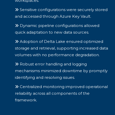
workspaces.
Sensitive configurations were securely stored
and accessed through Azure Key Vault.
Dynamic pipeline configurations allowed
quick adaptation to new data sources.
Adoption of Delta Lake ensured optimized
storage and retrieval, supporting increased data
volumes with no performance degradation.
Robust error handling and logging
mechanisms minimized downtime by promptly
identifying and resolving issues.
Centralized monitoring improved operational
reliability across all components of the
framework.