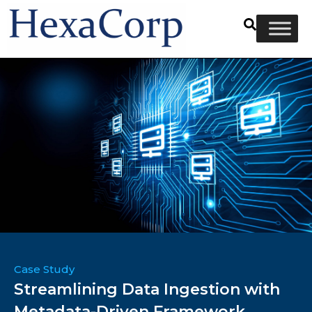
Case Study
Streamlining Data Ingestion with
Metadata-Driven Framework