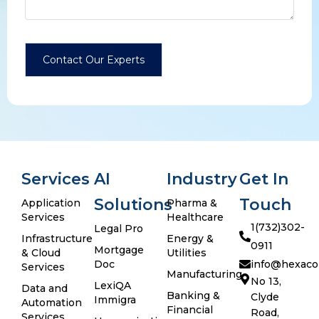
Services
AI
Industry
Get In
Solutions
Touch
Application
Pharma &
Services
Healthcare
1(732)302-
Legal Pro
Infrastructure
Energy &
0911
Mortgage
& Cloud
Utilities
Doc
info@hexaco
Services
Manufacturing
No 13,
LexiQA
Data and
Banking &
Clyde
Immigra
Automation
Financial
Road,
Services