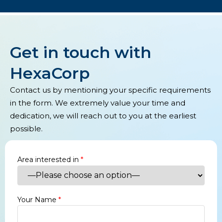
Get in touch with
HexaCorp
Contact us by mentioning your specific requirements
in the form. We extremely value your time and
dedication, we will reach out to you at the earliest
possible.
Area interested in
*
Your Name
*