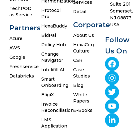
Harmonization
Services
Suite 201,
TechPOD
Protocol
Somerset,
Retail
as Service
Pro
NJ 08873,
Corporate
USA.
HexaBuddy
Partners
BidPal
About Us
Azure
Follow
Policy Hub
HexaCorp
AWS
Us On
Culture
Change
Google
Navigator
CSR
Freshservice
Intelifill AI
Case
Databricks
Studies
Smart
Onboarding
Blog
EligiX
White
Papers
Invoice
Reconciliation
E-Books
LMS
Application