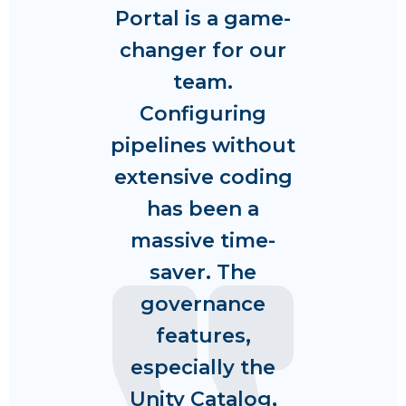
Portal is a game-
changer for our
team.
Configuring
pipelines without
extensive coding
has been a
massive time-
saver. The
governance
features,
especially the
Unity Catalog,