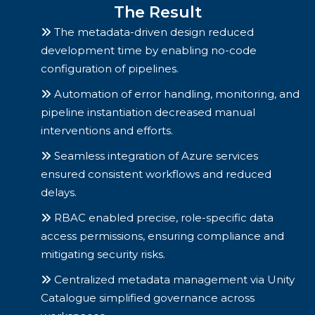
The Result
The metadata-driven design reduced
development time by enabling no-code
configuration of pipelines.
Automation of error handling, monitoring, and
pipeline instantiation decreased manual
interventions and efforts.
Seamless integration of Azure services
ensured consistent workflows and reduced
delays.
RBAC enabled precise, role-specific data
access permissions, ensuring compliance and
mitigating security risks.
Centralized metadata management via Unity
Catalogue simplified governance across