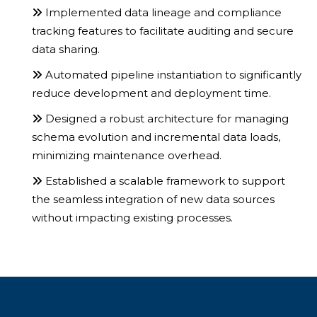
Implemented data lineage and compliance
tracking features to facilitate auditing and secure
data sharing.
Automated pipeline instantiation to significantly
reduce development and deployment time.
Designed a robust architecture for managing
schema evolution and incremental data loads,
minimizing maintenance overhead.
Established a scalable framework to support
the seamless integration of new data sources
without impacting existing processes.