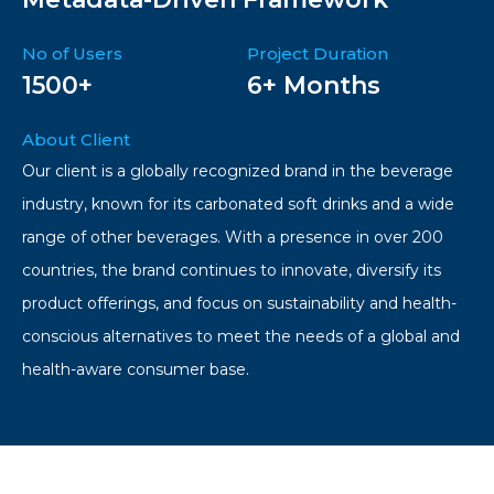
No of Users
Project Duration
1500+
6+ Months
About Client
Our client is a globally recognized brand in the beverage
industry, known for its carbonated soft drinks and a wide
range of other beverages. With a presence in over 200
countries, the brand continues to innovate, diversify its
product offerings, and focus on sustainability and health-
conscious alternatives to meet the needs of a global and
health-aware consumer base.