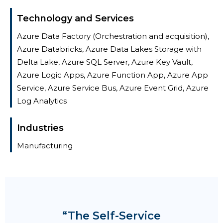
Technology and Services
Azure Data Factory (Orchestration and acquisition),
Azure Databricks, Azure Data Lakes Storage with
Delta Lake, Azure SQL Server, Azure Key Vault,
Azure Logic Apps, Azure Function App, Azure App
Service, Azure Service Bus, Azure Event Grid, Azure
Log Analytics
Industries
Manufacturing
“The Self-Service