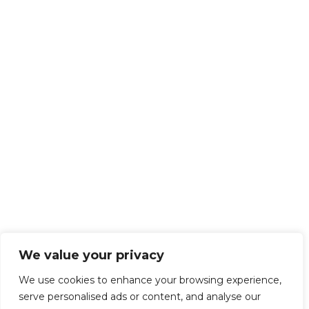
We value your privacy
We use cookies to enhance your browsing experience,
serve personalised ads or content, and analyse our