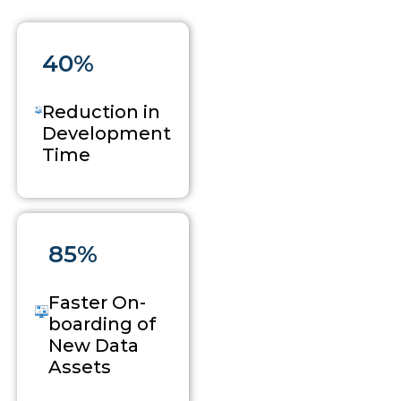
40%
Reduction in
Development
Time
85%
Faster On-
boarding of
New Data
Assets