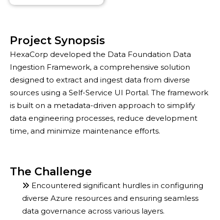
Project Synopsis
HexaCorp developed the Data Foundation Data
Ingestion Framework, a comprehensive solution
designed to extract and ingest data from diverse
sources using a Self-Service UI Portal. The framework
is built on a metadata-driven approach to simplify
data engineering processes, reduce development
time, and minimize maintenance efforts.
The Challenge
Encountered significant hurdles in configuring
diverse Azure resources and ensuring seamless
data governance across various layers.