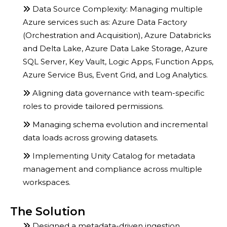
Data Source Complexity: Managing multiple
Azure services such as: Azure Data Factory
(Orchestration and Acquisition), Azure Databricks
and Delta Lake, Azure Data Lake Storage, Azure
SQL Server, Key Vault, Logic Apps, Function Apps,
Azure Service Bus, Event Grid, and Log Analytics.
Aligning data governance with team-specific
roles to provide tailored permissions.
Managing schema evolution and incremental
data loads across growing datasets.
Implementing Unity Catalog for metadata
management and compliance across multiple
workspaces.
The Solution
Designed a metadata-driven ingestion