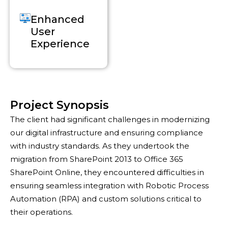
Enhanced
User
Experience
Project Synopsis
The client had significant challenges in modernizing
our digital infrastructure and ensuring compliance
with industry standards. As they undertook the
migration from SharePoint 2013 to Office 365
SharePoint Online, they encountered difficulties in
ensuring seamless integration with Robotic Process
Automation (RPA) and custom solutions critical to
their operations.