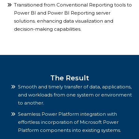
Transitioned from Conventional Reporting tools to
Power BI and Power BI Reporting server
solutions. enhancing data visualization and
decision-making capabilities.
The Result
Smooth and timely transfer of data, applications,
and workloads from one system or environment
to another.
Seamless Power Platform integration with
effortless incorporation of Microsoft Power
Platform components into existing systems.