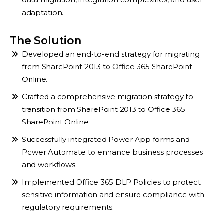
adaptation.
The Solution
Developed an end-to-end strategy for migrating
from SharePoint 2013 to Office 365 SharePoint
Online.​
Crafted a comprehensive migration strategy to
transition from SharePoint 2013 to Office 365
SharePoint Online.
Successfully integrated Power App forms and
Power Automate to enhance business processes
and workflows.
Implemented Office 365 DLP Policies to protect
sensitive information and ensure compliance with
regulatory requirements.