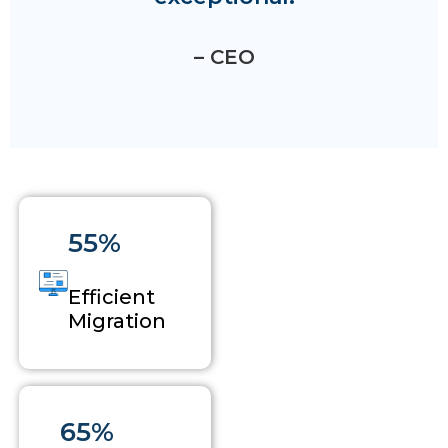
– CEO
55%
Efficient
Migration
65%