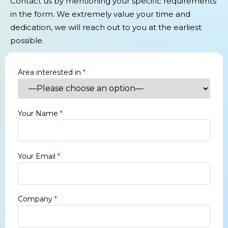
Contact us by mentioning your specific requirements
in the form. We extremely value your time and
dedication, we will reach out to you at the earliest
possible.
Area interested in
*
Your Name
*
Your Email
*
Company
*