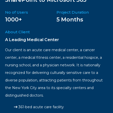
No of Users
Project Duration
1000+
5 Months
About Client
A Leading Medical Center
Our client is an acute care medical center, a cancer
center, a medical fitness center, a residential hospice, a
nursing school, and a physician network. It is nationally
recognized for delivering culturally sensitive care to a
diverse population, attracting patients from throughout
the New York City area to its specialty centers and
distinguished doctors.
361-bed acute care facility