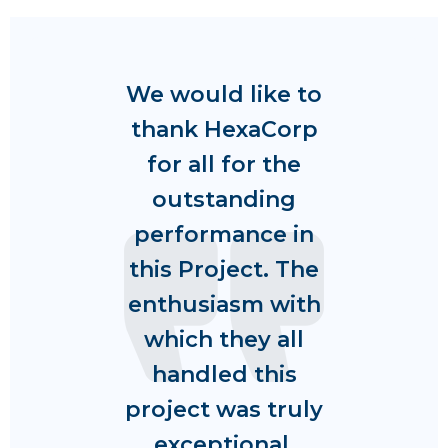
We would like to
thank HexaCorp
for all for the
outstanding
performance in
this Project. The
enthusiasm with
which they all
handled this
project was truly
exceptional.