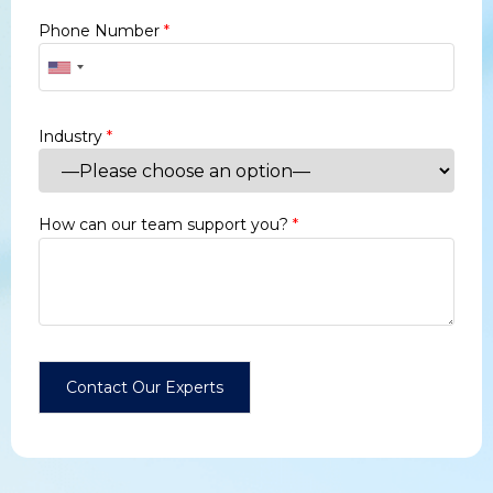
Phone Number
*
Industry
*
How can our team support you?
*