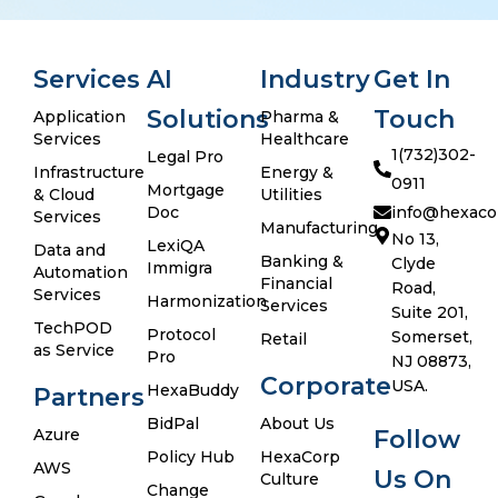
Services
AI
Industry
Get In
Solutions
Touch
Application
Pharma &
Services
Healthcare
1(732)302-
Legal Pro
Infrastructure
Energy &
0911
Mortgage
& Cloud
Utilities
Doc
info@hexaco
Services
Manufacturing
No 13,
LexiQA
Data and
Banking &
Clyde
Immigra
Automation
Financial
Road,
Services
Harmonization
Services
Suite 201,
TechPOD
Protocol
Somerset,
Retail
as Service
Pro
NJ 08873,
Corporate
USA.
HexaBuddy
Partners
BidPal
About Us
Azure
Follow
Policy Hub
HexaCorp
AWS
Us On
Culture
Change