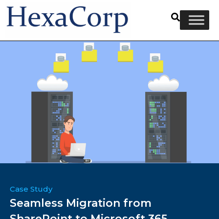
Case Study
Seamless Migration from
SharePoint to Microsoft 365