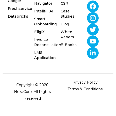
Google
Navigator
CSR
Freshservice
Intelifill AI
Case
Databricks
Studies
Smart
Onboarding
Blog
EligiX
White
Papers
Invoice
Reconciliation
E-Books
LMS
Application
Privacy Policy
Copyright © 2026
Terms & Conditions
HexaCorp. All Rights
Reserved