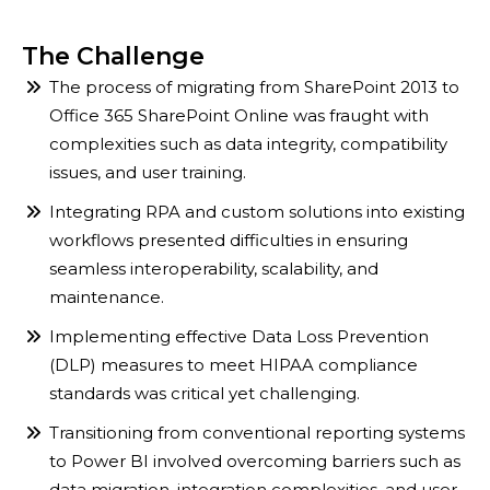
The Challenge
The process of migrating from SharePoint 2013 to
Office 365 SharePoint Online was fraught with
complexities such as data integrity, compatibility
issues, and user training.
Integrating RPA and custom solutions into existing
workflows presented difficulties in ensuring
seamless interoperability, scalability, and
maintenance.
Implementing effective Data Loss Prevention
(DLP) measures to meet HIPAA compliance
standards was critical yet challenging.
Transitioning from conventional reporting systems
to Power BI involved overcoming barriers such as
data migration, integration complexities, and user