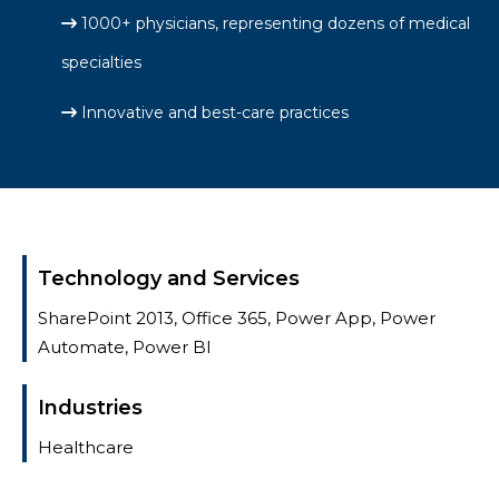
1000+ physicians, representing dozens of medical
specialties
Innovative and best-care practices
Technology and Services
SharePoint 2013, Office 365, Power App, Power
Automate, Power BI​
Industries
Healthcare