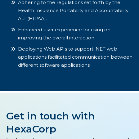
Adhering to the regulations set forth by the
Health Insurance Portability and Accountability
Act (HIPAA).
Enhanced user experience focusing on
improving the overall interaction.
Deploying Web APIs to support .NET web
applications facilitated communication between
different software applications
Get in touch with
HexaCorp