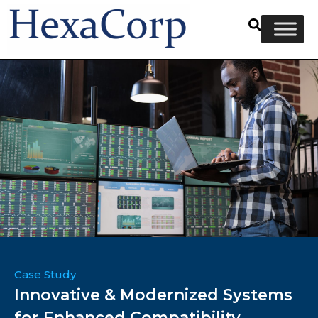
Case Study
Innovative & Modernized Systems
for Enhanced Compatibility