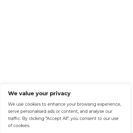
We value your privacy
We use cookies to enhance your browsing experience,
serve personalised ads or content, and analyse our
traffic. By clicking "Accept All", you consent to our use
of cookies.