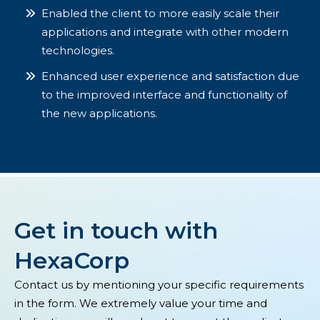
Enabled the client to more easily scale their
applications and integrate with other modern
technologies.
Enhanced user experience and satisfaction due
to the improved interface and functionality of
the new applications.
Get in touch with
HexaCorp
Contact us by mentioning your specific requirements
in the form. We extremely value your time and