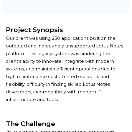
Project Synopsis
Our client was using 250 applications built on the
outdated and increasingly unsupported Lotus Notes
platform. This legacy system was hindering the
client’s ability to innovate, integrate with modern
systems, and maintain efficient operations due to
high maintenance costs, limited scalability and
flexibility, difficulty in finding skilled Lotus Notes
developers, incompatibility with modern IT
infrastructure and tools.
The Challenge