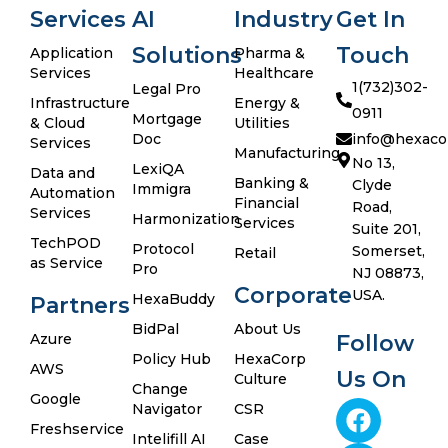
Services
AI
Industry
Get In
Solutions
Touch
Application
Pharma &
Services
Healthcare
1(732)302-
Legal Pro
Infrastructure
Energy &
0911
Mortgage
& Cloud
Utilities
Doc
info@hexaco
Services
Manufacturing
No 13,
LexiQA
Data and
Banking &
Clyde
Immigra
Automation
Financial
Road,
Services
Harmonization
Services
Suite 201,
TechPOD
Protocol
Somerset,
Retail
as Service
Pro
NJ 08873,
Corporate
USA.
HexaBuddy
Partners
BidPal
About Us
Azure
Follow
Policy Hub
HexaCorp
AWS
Us On
Culture
Change
Google
Navigator
CSR
Freshservice
Intelifill AI
Case