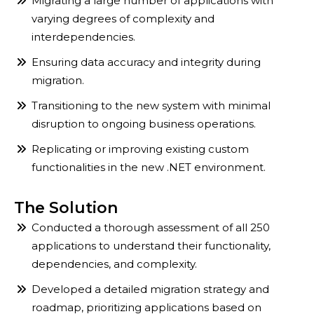
Migrating a large number of applications with
varying degrees of complexity and
interdependencies.
Ensuring data accuracy and integrity during
migration.
Transitioning to the new system with minimal
disruption to ongoing business operations.
Replicating or improving existing custom
functionalities in the new .NET environment.
The Solution
Conducted a thorough assessment of all 250
applications to understand their functionality,
dependencies, and complexity.
Developed a detailed migration strategy and
roadmap, prioritizing applications based on