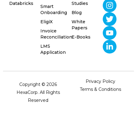
Databricks
Studies
Smart
Onboarding
Blog
EligiX
White
Papers
Invoice
Reconciliation
E-Books
LMS
Application
Privacy Policy
Copyright © 2026
Terms & Conditions
HexaCorp. All Rights
Reserved