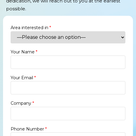
dedication, we will reach out to you at the earliest
possible.
Area interested in
*
Your Name
*
Your Email
*
Company
*
Phone Number
*