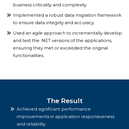
business criticality and complexity.
Implemented a robust data migration framework
to ensure data integrity and accuracy.
Used an agile approach to incrementally develop
and test the .NET versions of the applications,
ensuring they met or exceeded the original
functionalities.
The Result
Achieved significant performance
improvements in application responsiveness
and reliability.