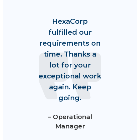
HexaCorp
fulfilled our
requirements on
time. Thanks a
lot for your
exceptional work
again. Keep
going.
– Operational
Manager