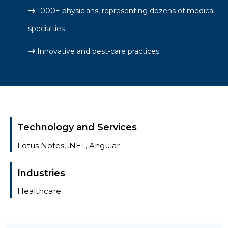
1000+ physicians, representing dozens of medical
specialties
Innovative and best-care practices
Technology and Services
Lotus Notes, .NET, Angular
Industries
Healthcare