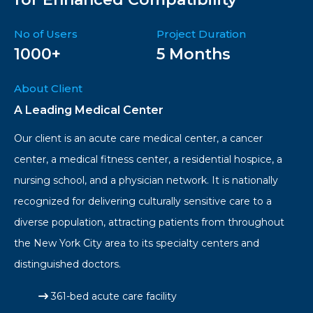
No of Users
Project Duration
1000+
5 Months
About Client
A Leading Medical Center
Our client is an acute care medical center, a cancer
center, a medical fitness center, a residential hospice, a
nursing school, and a physician network. It is nationally
recognized for delivering culturally sensitive care to a
diverse population, attracting patients from throughout
the New York City area to its specialty centers and
distinguished doctors.
361-bed acute care facility