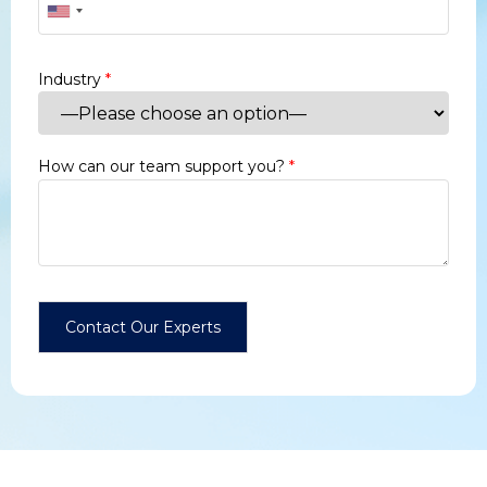
Industry
*
How can our team support you?
*