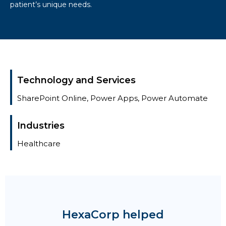
patient’s unique needs.
Technology and Services
SharePoint Online, Power Apps, Power Automate
Industries
Healthcare
HexaCorp helped