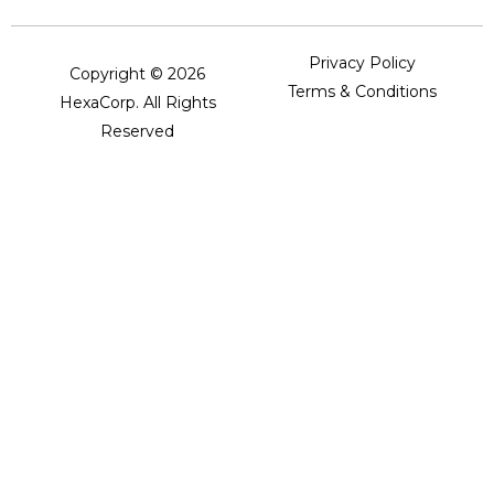
Privacy Policy
Copyright © 2026
Terms & Conditions
HexaCorp. All Rights
Reserved