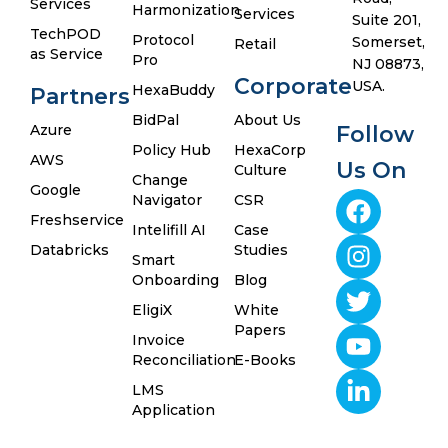
Services
Harmonization
Services
Suite 201,
TechPOD
Protocol
Somerset,
Retail
as Service
Pro
NJ 08873,
Corporate
USA.
HexaBuddy
Partners
BidPal
About Us
Azure
Follow
Policy Hub
HexaCorp
AWS
Us On
Culture
Change
Google
Navigator
CSR
Freshservice
Intelifill AI
Case
Databricks
Studies
Smart
Onboarding
Blog
EligiX
White
Papers
Invoice
Reconciliation
E-Books
LMS
Application