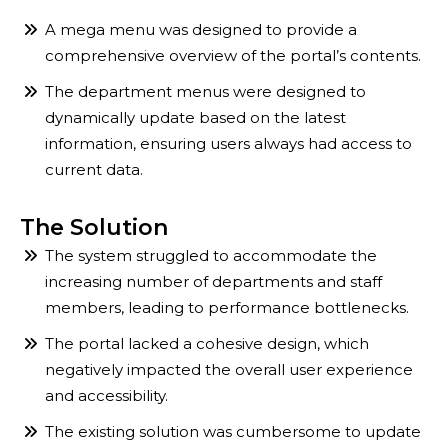
A mega menu was designed to provide a
comprehensive overview of the portal’s contents.
The department menus were designed to
dynamically update based on the latest
information, ensuring users always had access to
current data.
The Solution
The system struggled to accommodate the
increasing number of departments and staff
members, leading to performance bottlenecks.
The portal lacked a cohesive design, which
negatively impacted the overall user experience
and accessibility.
The existing solution was cumbersome to update