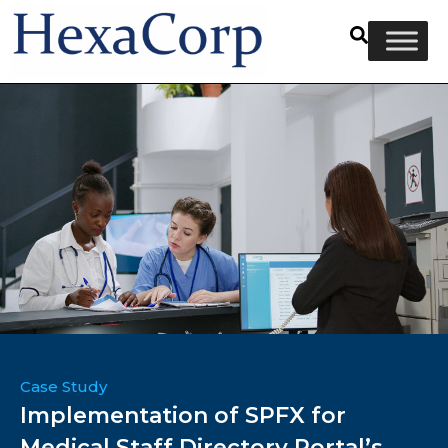
Case Study
Implementation of SPFX for
Medical Staff Directory Portal’s