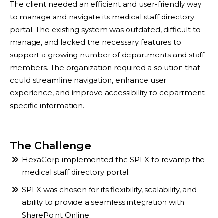
The client needed an efficient and user-friendly way
to manage and navigate its medical staff directory
portal. The existing system was outdated, difficult to
manage, and lacked the necessary features to
support a growing number of departments and staff
members. The organization required a solution that
could streamline navigation, enhance user
experience, and improve accessibility to department-
specific information.
The Challenge
HexaCorp implemented the SPFX to revamp the
medical staff directory portal.
SPFX was chosen for its flexibility, scalability, and
ability to provide a seamless integration with
SharePoint Online.