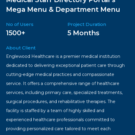
Mega Menu & Department Menu
No of Users
Project Duration
1500+
5 Months
About Client
Englewood Healthcare is a premier medical institution
dedicated to delivering exceptional patient care through
cutting-edge medical practices and compassionate
service. It offers a comprehensive range of healthcare
services, including primary care, specialized treatments,
surgical procedures, and rehabilitative therapies. The
facility is staffed by a team of highly skilled and
experienced healthcare professionals committed to
providing personalized care tailored to meet each