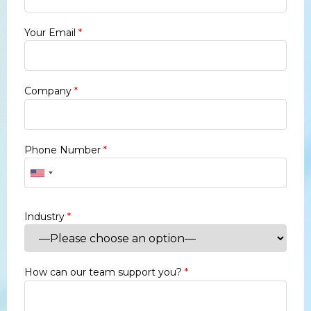
Your Email
*
Company
*
Phone Number
*
Industry
*
How can our team support you?
*