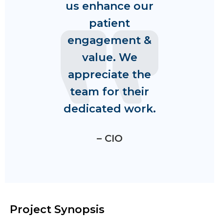
us enhance our
patient
engagement &
value. We
appreciate the
team for their
dedicated work.
– CIO
Project Synopsis