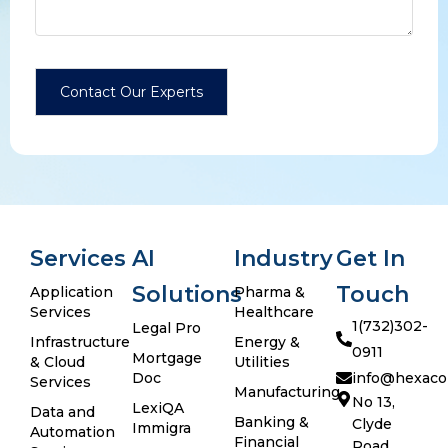
Services
AI
Industry
Get In
Solutions
Touch
Application
Pharma &
Services
Healthcare
1(732)302-
Legal Pro
Infrastructure
Energy &
0911
Mortgage
& Cloud
Utilities
Doc
info@hexaco
Services
Manufacturing
No 13,
LexiQA
Data and
Banking &
Clyde
Immigra
Automation
Financial
Road,