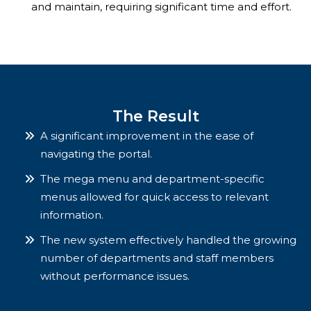
and maintain, requiring significant time and effort.
The Result
A significant improvement in the ease of
navigating the portal.
The mega menu and department-specific
menus allowed for quick access to relevant
information.
The new system effectively handled the growing
number of departments and staff members
without performance issues.