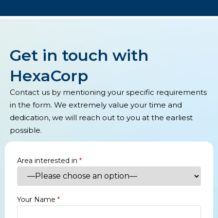
Get in touch with
HexaCorp
Contact us by mentioning your specific requirements
in the form. We extremely value your time and
dedication, we will reach out to you at the earliest
possible.
Area interested in
*
Your Name
*