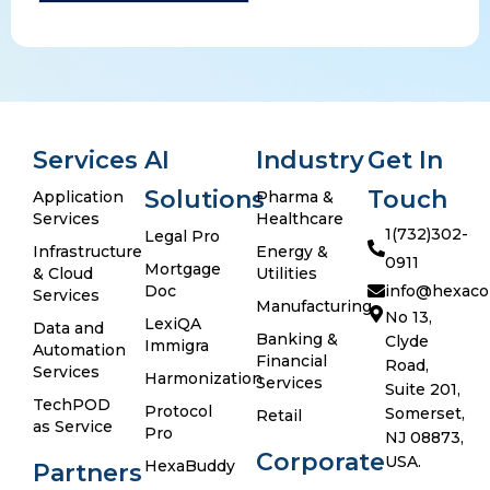
Services
AI
Industry
Get In
Solutions
Touch
Application
Pharma &
Services
Healthcare
1(732)302-
Legal Pro
Infrastructure
Energy &
0911
Mortgage
& Cloud
Utilities
Doc
info@hexaco
Services
Manufacturing
No 13,
LexiQA
Data and
Banking &
Clyde
Immigra
Automation
Financial
Road,
Services
Harmonization
Services
Suite 201,
TechPOD
Protocol
Somerset,
Retail
as Service
Pro
NJ 08873,
Corporate
USA.
HexaBuddy
Partners