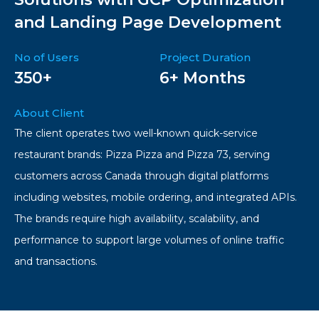
and Landing Page Development
No of Users
Project Duration
350+
6+ Months
About Client
The client operates two well-known quick-service
restaurant brands: Pizza Pizza and Pizza 73, serving
customers across Canada through digital platforms
including websites, mobile ordering, and integrated APIs.
The brands require high availability, scalability, and
performance to support large volumes of online traffic
and transactions.