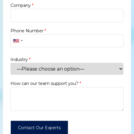
Company
*
Phone Number
*
Industry
*
How can our team support you?
*