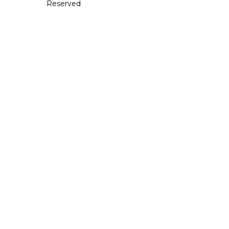
Reserved