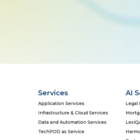
Services
AI 
Application Services
Legal 
Infrastructure & Cloud Services
Mortg
Data and Automation Services
LexiQ
TechPOD as Service
Harmo