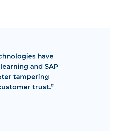
chnologies have
 learning and SAP
eter tampering
customer trust.”