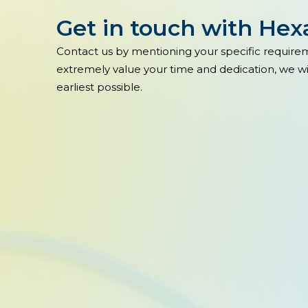
Get in touch with He
Contact us by mentioning your specific require
extremely value your time and dedication, we wil
earliest possible.