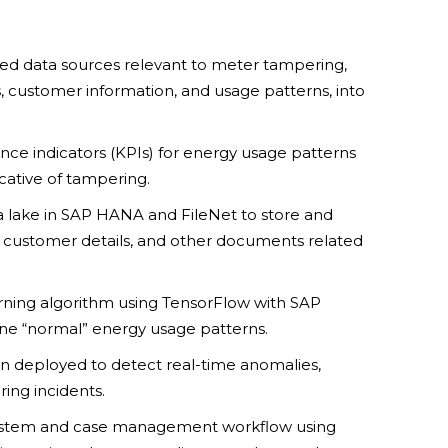
ted data sources relevant to meter tampering,
, customer information, and usage patterns, into
ce indicators (KPIs) for energy usage patterns
icative of tampering.
ta lake in SAP HANA and FileNet to store and
customer details, and other documents related
rning algorithm using TensorFlow with SAP
ine “normal” energy usage patterns.
n deployed to detect real-time anomalies,
ing incidents.
system and case management workflow using