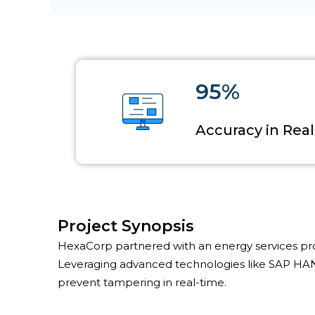
95%
Accuracy in Rea
Project Synopsis
HexaCorp partnered with an energy services provi
Leveraging advanced technologies like SAP HAN
prevent tampering in real-time.