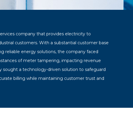
services company that provides electricity to
ndustrial customers. With a substantial customer base
g reliable energy solutions, the company faced
instances of meter tampering, impacting revenue
ey sought a technology-driven solution to safeguard
curate billing while maintaining customer trust and