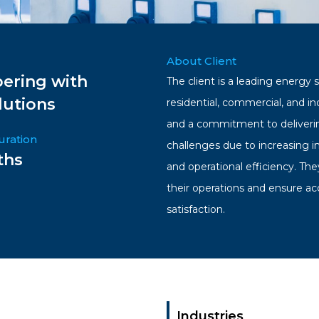
About Client
ering with
The client is a leading energy 
lutions
residential, commercial, and i
and a commitment to deliverin
uration
challenges due to increasing 
ths
and operational efficiency. Th
their operations and ensure ac
satisfaction.
Industries