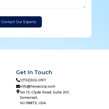
Get In Touch
1(732)302-0911
info@hexacorp.com
No 13, Clyde Road, Suite 201,
Somerset,
NJ 08873, USA.