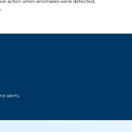
tive action when anomalies were detected,
.
d alerts.