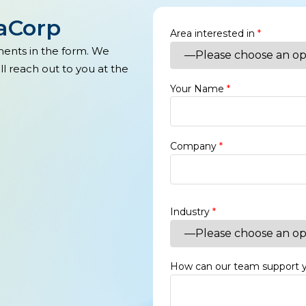
xaCorp
Area interested in
*
ments in the form. We
l reach out to you at the
Your Name
*
Company
*
Industry
*
How can our team support