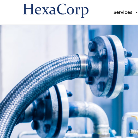
Services