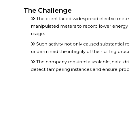
The Challenge
The client faced widespread electric met
manipulated meters to record lower energy
usage.
Such activity not only caused substantial r
undermined the integrity of their billing proc
The company required a scalable, data-driv
detect tampering instances and ensure proper