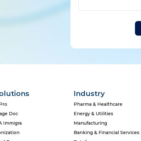
Solutions
Industry
Pro
Pharma & Healthcare
age Doc
Energy & Utilities
A Immigra
Manufacturing
nization
Banking & Financial Services