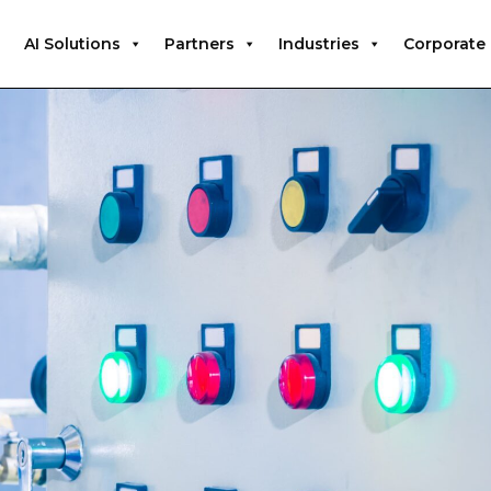
AI Solutions
Partners
Industries
Corporate