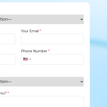
Your Email
*
Phone Number
*
 you?
*