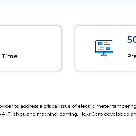
5
l Time
Pr
der to address a critical issue of electric meter tampering,
A, FileNet, and machine learning, HexaCorp developed and