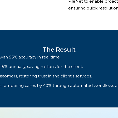
FileNet to enable proac
ensuring quick resolution
The Result
with 95% accuracy in real time.
 annually, saving millions for the client.
stomers, restoring trust in the client’s services.
ss tampering cases by 40% through automated workflows an