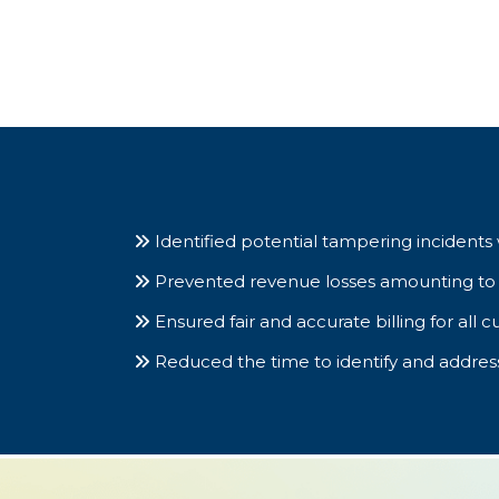
Identified potential tampering incidents 
Prevented revenue losses amounting to 15%
Ensured fair and accurate billing for all cu
Reduced the time to identify and addre