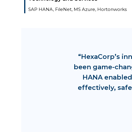
SAP HANA, FileNet, MS Azure, Hortonworks
“HexaCorp’s in
been game-changi
HANA enabled 
effectively, sa