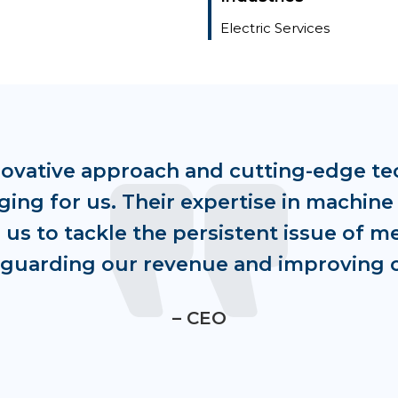
Electric Services
novative approach and cutting-edge te
ng for us. Their expertise in machine
us to tackle the persistent issue of m
feguarding our revenue and improving 
– CEO