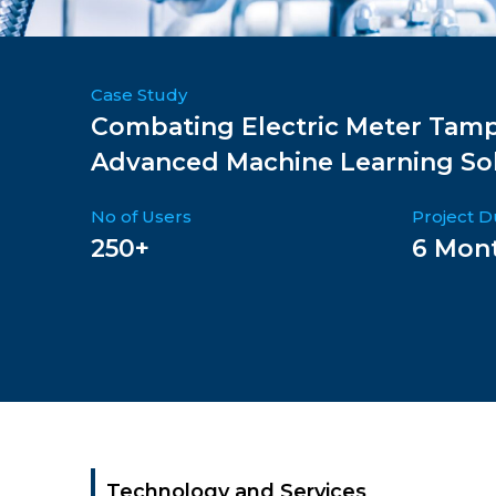
Case Study
Combating Electric Meter Tamp
Advanced Machine Learning So
No of Users
Project D
250+
6 Mon
Technology and Services