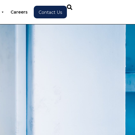
Careers
Contact Us