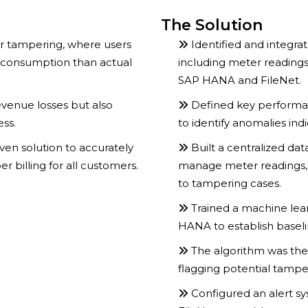
The Solution
er tampering, where users
Identified and integra
 consumption than actual
including meter readings
SAP HANA and FileNet.
evenue losses but also
Defined key performan
ess.
to identify anomalies ind
en solution to accurately
Built a centralized da
 billing for all customers.
manage meter readings, 
to tampering cases.
Trained a machine lea
HANA to establish basel
The algorithm was the
flagging potential tamper
Configured an alert 