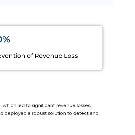
0%
evention of Revenue Loss
 which led to significant revenue losses.
 deployed a robust solution to detect and